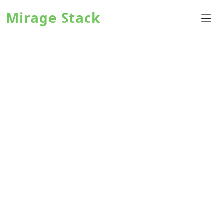
Mirage Stack