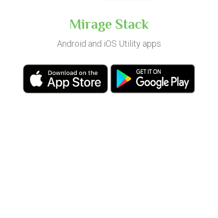
Mirage Stack
Android and iOS Utility apps